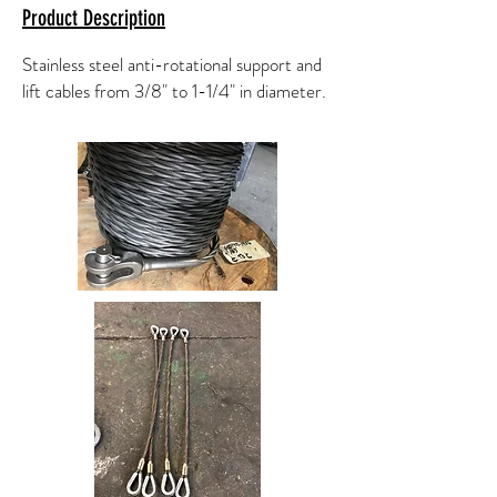
Product Description
Stainless steel anti-rotational support and
lift cables from 3/8" to 1-1/4" in diameter.