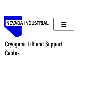
Cryogenic Lift and Support
Cables