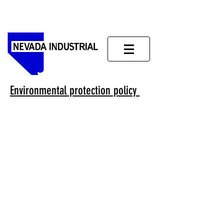
Environmental protection policy