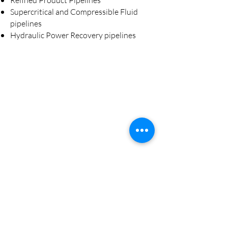
Refined Product Pipelines
Supercritical and Compressible Fluid
pipelines
Hydraulic Power Recovery pipelines
Transportation
(Marine, Rail, High Horse Power )
Power Generation