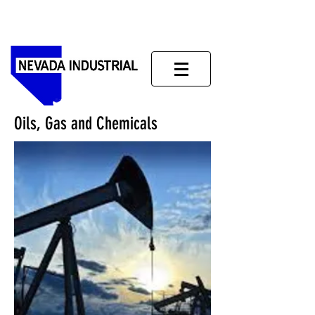
Oils, Gas and Chemicals