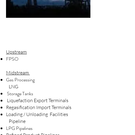
Upstream
FPSO
Midstream
Gas Processing
LNG
Storage Tanks
Liquefaction Export Terminals
Regasification Import Terminals
Loading / Unloading Facilities
Pipeline
LPG Pipelines